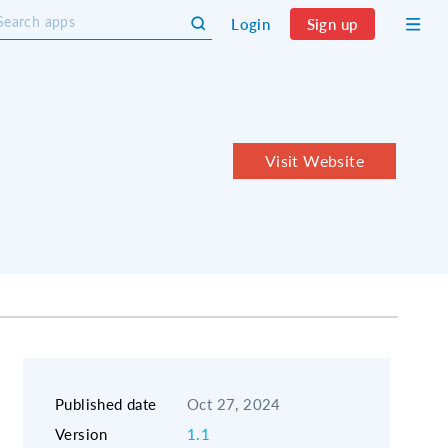
Login
Sign up
Visit Website
Published date
Oct 27, 2024
Version
1.1