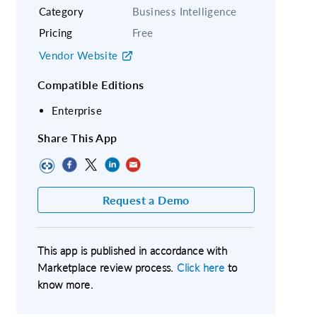
Category
Business Intelligence
Pricing
Free
Vendor Website
Compatible Editions
Enterprise
Share This App
Request a Demo
This app is published in accordance with
Marketplace review process.
Click here
to
know more.