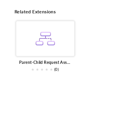
Related Extensions
Parent-Child Request Association
★
★
★
★
★
(0)