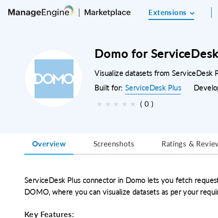
Extensions
Domo for ServiceDesk
Visualize datasets from ServiceDesk
Built for:
ServiceDesk Plus
Develo
★
★
★
★
★
( 0 )
Overview
Screenshots
Ratings & Revie
ServiceDesk Plus connector in Domo lets you fetch reques
DOMO, where you can visualize datasets as per your requi
Key Features: