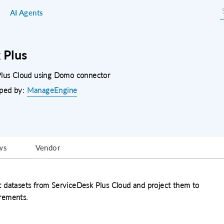
AI Agents
 Plus
 Plus Cloud using Domo connector
ped by:
ManageEngine
ws
Vendor
t datasets from ServiceDesk Plus Cloud and project them to
rements.