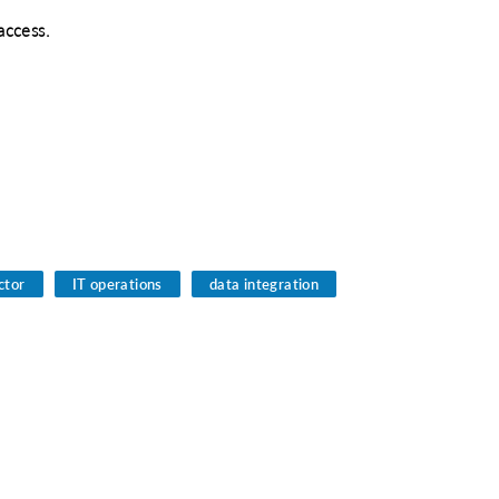
access.
tor
IT operations
data integration