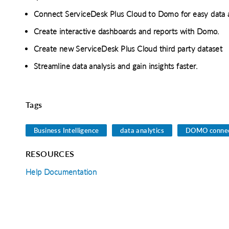
Connect ServiceDesk Plus Cloud to Domo for easy data 
Create interactive dashboards and reports with Domo.
Create new ServiceDesk Plus Cloud third party dataset
Streamline data analysis and gain insights faster.
Tags
o clipboard
cebook
X
LinkedIn
Mail
Business Intelligence
data analytics
DOMO connec
RESOURCES
Help Documentation